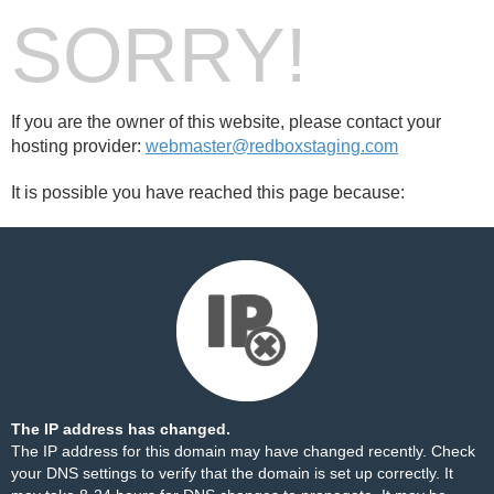
SORRY!
If you are the owner of this website, please contact your
hosting provider:
webmaster@redboxstaging.com
It is possible you have reached this page because:
The IP address has changed.
The IP address for this domain may have changed recently. Check
your DNS settings to verify that the domain is set up correctly. It