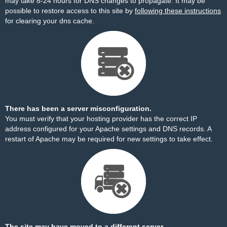
may take 8-24 hours for DNS changes to propagate. It may be
possible to restore access to this site by
following these instructions
for clearing your dns cache.
There has been a server misconfiguration.
You must verify that your hosting provider has the correct IP
address configured for your Apache settings and DNS records. A
restart of Apache may be required for new settings to take effect.
The site may have moved to a different server.